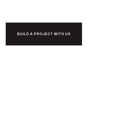
o
r
k
together?
w
b
BUILD A PROJECT WITH US