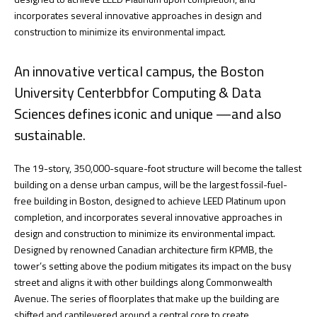
incorporates several innovative approaches in design and
construction to minimize its environmental impact.
An innovative vertical campus, the Boston
University Centerbbfor Computing & Data
Sciences defines iconic and unique —and also
sustainable.
The 19-story, 350,000-square-foot structure will become the tallest
building on a dense urban campus, will be the largest fossil-fuel-
free building in Boston, designed to achieve LEED Platinum upon
completion, and incorporates several innovative approaches in
design and construction to minimize its environmental impact.
Designed by renowned Canadian architecture firm KPMB, the
tower’s setting above the podium mitigates its impact on the busy
street and aligns it with other buildings along Commonwealth
Avenue. The series of floorplates that make up the building are
shifted and cantilevered around a central core to create