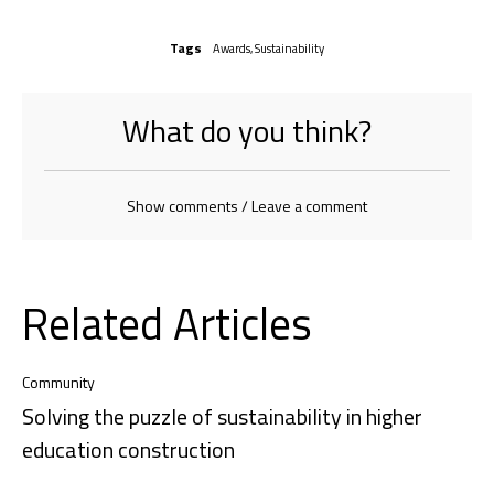
Tags
Awards
,
Sustainability
What do you think?
Show comments / Leave a comment
Related Articles
Community
Solving the puzzle of sustainability in higher
education construction