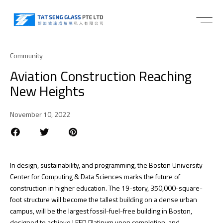
Community
Aviation Construction Reaching
New Heights
November 10, 2022
In design, sustainability, and programming, the Boston University
Center for Computing & Data Sciences marks the future of
construction in higher education. The 19-story, 350,000-square-
foot structure will become the tallest building on a dense urban
campus, will be the largest fossil-fuel-free building in Boston,
designed to achieve LEED Platinum upon completion, and