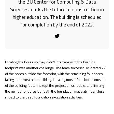
the BU Center for Computing & Data
Sciences marks the future of construction in
higher education. The building is scheduled
for completion by the end of 2022.
Locating the bores so they didn’t interfere with the building
footprint was another challenge. The team successfully located 27
of the bores outside the footprint, with the remaining four bores
falling underneath the building. Locating most of the bores outside
of the building footprint kept the project on schedule, and limiting
the number of bores beneath the foundation mat slab meant less
impact to the deep foundation excavation activities.