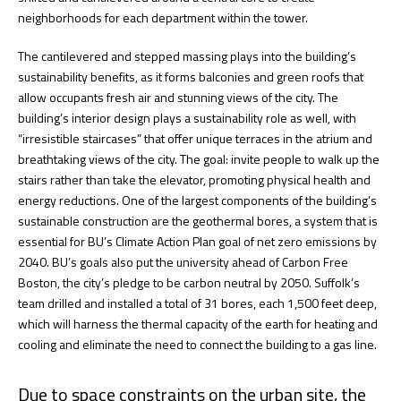
neighborhoods for each department within the tower.
The cantilevered and stepped massing plays into the building’s
sustainability benefits, as it forms balconies and green roofs that
allow occupants fresh air and stunning views of the city. The
building’s interior design plays a sustainability role as well, with
“irresistible staircases” that offer unique terraces in the atrium and
breathtaking views of the city. The goal: invite people to walk up the
stairs rather than take the elevator, promoting physical health and
energy reductions. One of the largest components of the building’s
sustainable construction are the geothermal bores, a system that is
essential for BU’s Climate Action Plan goal of net zero emissions by
2040. BU’s goals also put the university ahead of Carbon Free
Boston, the city’s pledge to be carbon neutral by 2050. Suffolk’s
team drilled and installed a total of 31 bores, each 1,500 feet deep,
which will harness the thermal capacity of the earth for heating and
cooling and eliminate the need to connect the building to a gas line.
Due to space constraints on the urban site, the