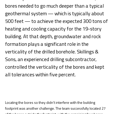
bores needed to go much deeper than a typical
geothermal system — which is typically about
500 feet — to achieve the expected 300 tons of
heating and cooling capacity for the 19-story
building. At that depth, groundwater and rock
formation plays a significant role in the
verticality of the drilled borehole. Skillings &
Sons, an experienced drilling subcontractor,
controlled the verticality of the bores and kept
all tolerances within five percent.
Locating the bores so they didn’t interfere with the building
footprint was another challenge. The team successfully located 27