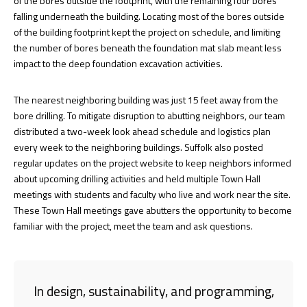
of the bores outside the footprint, with the remaining four bores
falling underneath the building. Locating most of the bores outside
of the building footprint kept the project on schedule, and limiting
the number of bores beneath the foundation mat slab meant less
impact to the deep foundation excavation activities.
The nearest neighboring building was just 15 feet away from the
bore drilling. To mitigate disruption to abutting neighbors, our team
distributed a two-week look ahead schedule and logistics plan
every week to the neighboring buildings. Suffolk also posted
regular updates on the project website to keep neighbors informed
about upcoming drilling activities and held multiple Town Hall
meetings with students and faculty who live and work near the site.
These Town Hall meetings gave abutters the opportunity to become
familiar with the project, meet the team and ask questions.
In design, sustainability, and programming,