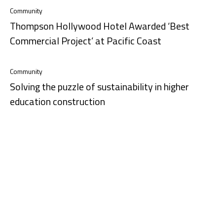
Community
Thompson Hollywood Hotel Awarded ‘Best
Commercial Project’ at Pacific Coast
Community
Solving the puzzle of sustainability in higher
education construction