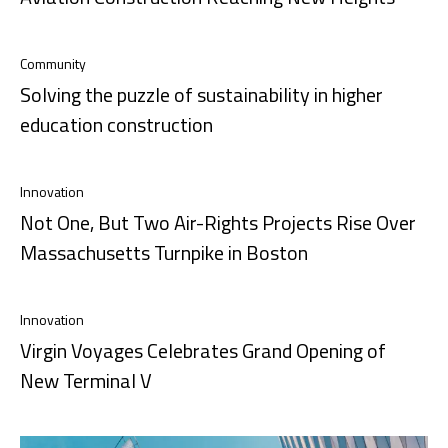
Community
Solving the puzzle of sustainability in higher
education construction
Innovation
Not One, But Two Air-Rights Projects Rise Over
Massachusetts Turnpike in Boston
Innovation
Virgin Voyages Celebrates Grand Opening of
New Terminal V