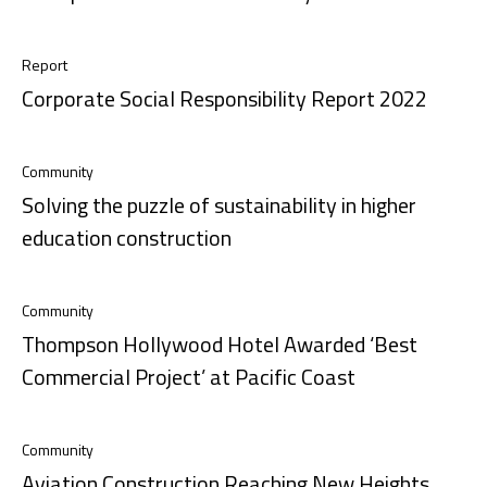
Report
Corporate Social Responsibility Report 2022
Community
Solving the puzzle of sustainability in higher
education construction
Community
Thompson Hollywood Hotel Awarded ‘Best
Commercial Project’ at Pacific Coast
Community
Aviation Construction Reaching New Heights