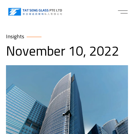
Insights
November 10, 2022