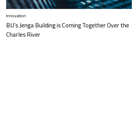
Innovation
BU’s Jenga Building is Coming Together Over the
Charles River