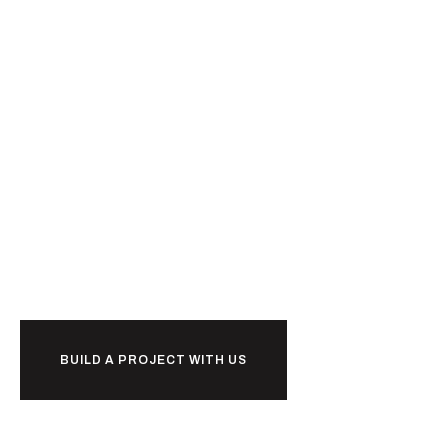
Ready to
u
b
i
l
together?
d
k
BUILD A PROJECT WITH US