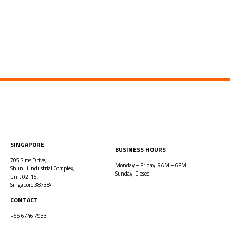
SINGAPORE
BUSINESS HOURS
705 Sims Drive,
Monday – Friday: 9AM – 6PM
Shun Li Industrial Complex,
Sunday: Closed
Unit 02-15,
Singapore 387384
CONTACT
+65 6746 7933