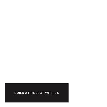
Ready to
r
k
together?
o
w
b
BUILD A PROJECT WITH US