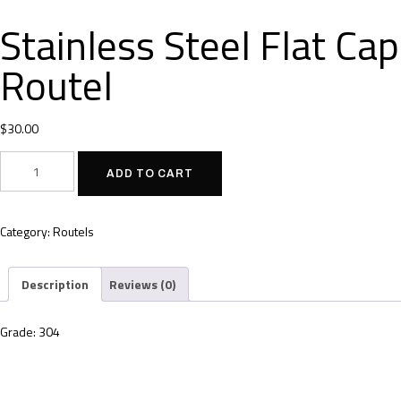
Stainless Steel Flat Cap
Routel
$
30.00
ADD TO CART
Category:
Routels
Description
Reviews (0)
Grade: 304