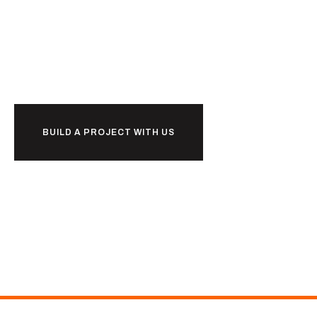
Ready to
r
k
together?
o
w
b
BUILD A PROJECT WITH US