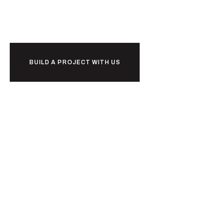
d
l
i
u
b
together?
BUILD A PROJECT WITH US