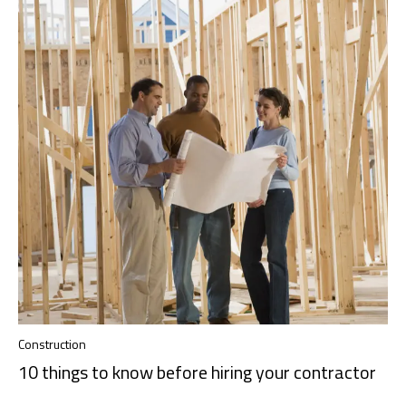
Construction
10 things to know before hiring your contractor