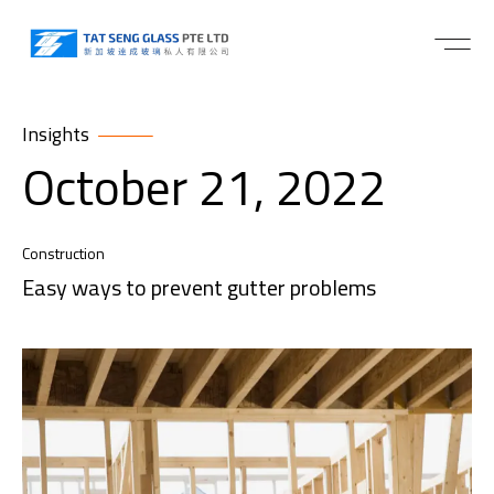
Insights
October 21, 2022
Construction
Easy ways to prevent gutter problems