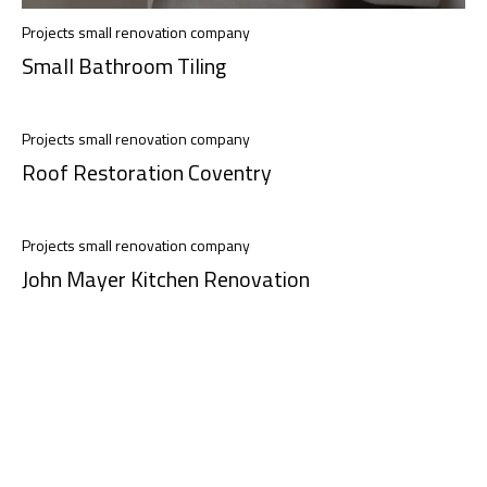
Projects small renovation company
Small Bathroom Tiling
Projects small renovation company
Roof Restoration Coventry
Projects small renovation company
John Mayer Kitchen Renovation