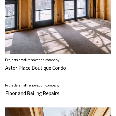
Projects small renovation company
Astor Place Boutique Condo
Projects small renovation company
Floor and Railing Repairs