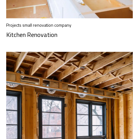
Projects small renovation company
Kitchen Renovation