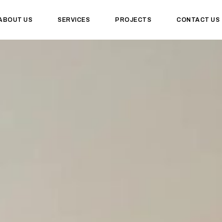
ABOUT US
SERVICES
PROJECTS
CONTACT US