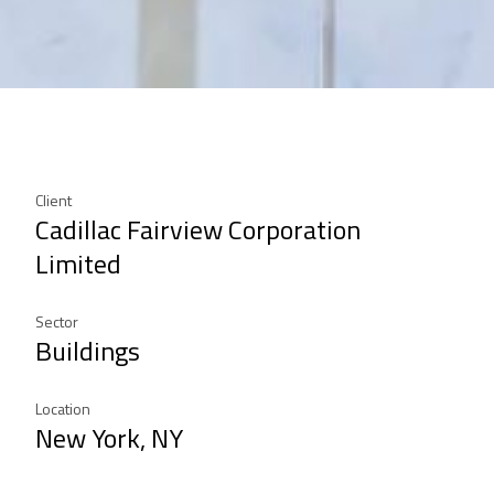
Client
Cadillac Fairview Corporation
Limited
Sector
Buildings
Location
New York, NY