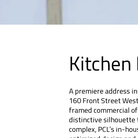
Kitchen
A premiere address in 
160 Front Street West 
framed commercial off
distinctive silhouette 
complex, PCL’s in-hou