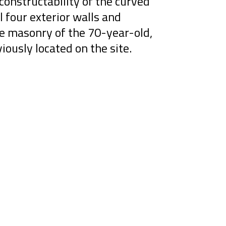
constructability of the curved
l four exterior walls and
ge masonry of the 70-year-old,
viously located on the site.