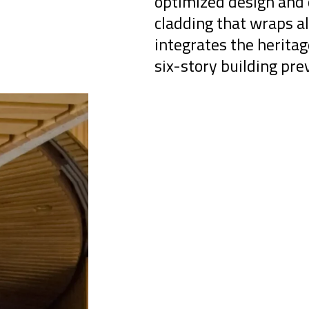
optimized design and 
cladding that wraps al
integrates the herita
six-story building pre