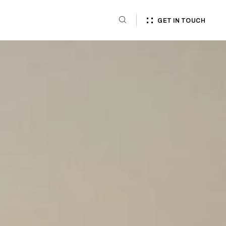
GET IN TOUCH