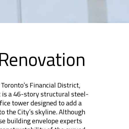
 Renovation
Toronto’s Financial District,
is a 46-story structural steel-
ice tower designed to add a
to the City’s skyline. Although
se building envelope experts